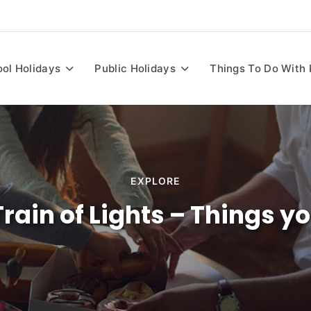
ia
ol Holidays
Public Holidays
Things To Do With 
EXPLORE
 Train of Lights – Things 