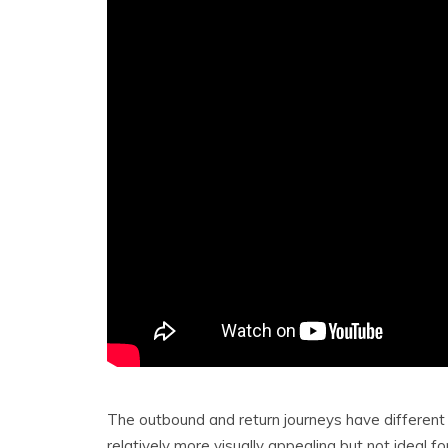
The outbound and return journeys have different 
relatively more visually appealing but not ideal 