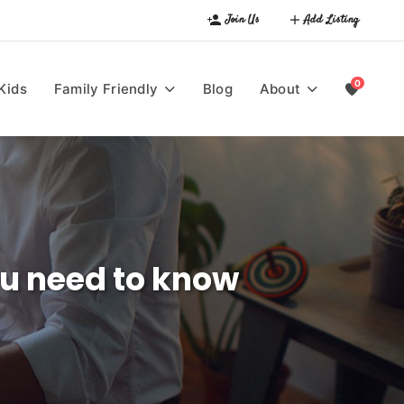
Join Us
Add Listing
0
Kids
Family Friendly
Blog
About
you need to know