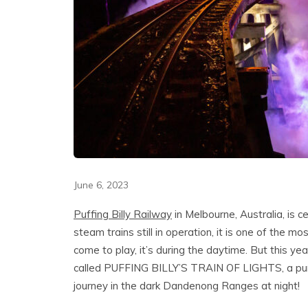
June 6, 2023
Puffing Billy Railway
in Melbourne, Australia, is c
steam trains still in operation, it is one of the m
come to play, it’s during the daytime. But this ye
called PUFFING BILLY’S TRAIN OF LIGHTS, a pure 
journey in the dark Dandenong Ranges at night!