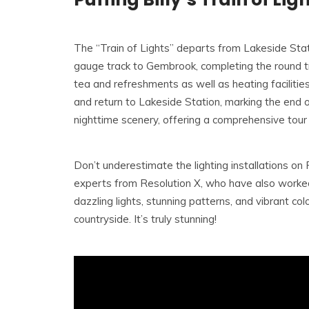
The “Train of Lights” departs from Lakeside Stat
gauge track to Gembrook, completing the round trip
tea and refreshments as well as heating facilities
and return to Lakeside Station, marking the end of
nighttime scenery, offering a comprehensive tou
Don’t underestimate the lighting installations on
experts from Resolution X, who have also worked
dazzling lights, stunning patterns, and vibrant col
countryside. It’s truly stunning!