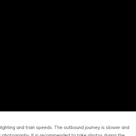
lighting and train speeds. The outbound journey is slower and
for photography. It is recommended to take photos during the