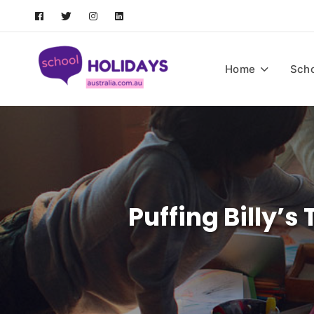
Skip
to
content
School Holidays Austral
Home
Scho
Puffing Billy’s