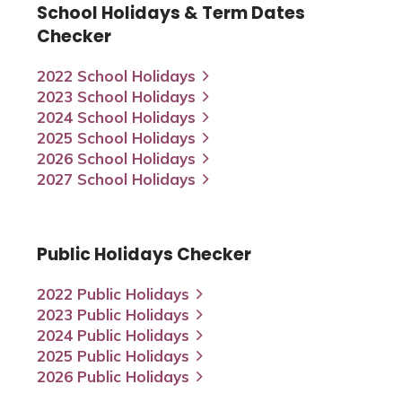
School Holidays & Term Dates
Checker
2022 School Holidays
2023 School Holidays
2024 School Holidays
2025 School Holidays
2026 School Holidays
2027 School Holidays
Public Holidays Checker
2022 Public Holidays
2023 Public Holidays
2024 Public Holidays
2025 Public Holidays
2026 Public Holidays