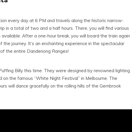
ion every day at 6 PM and travels along the historic narrow-
 in a total of two and a half hours. There, you will find various
 available. After a one-hour break, you will board the train again
 the journey. It’s an enchanting experience in the spectacular
r of the entire Dandenong Ranges!
 Puffing Billy this time. They were designed by renowned lighting
 on the famous “White Night Festival” in Melbourne. The
ours will dance gracefully on the rolling hills of the Gembrook