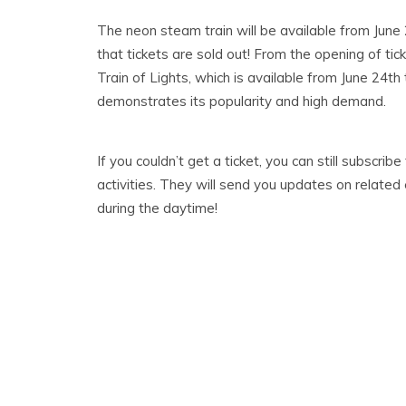
The neon steam train will be available from June 
that tickets are sold out! From the opening of tick
Train of Lights, which is available from June 24th 
demonstrates its popularity and high demand.
If you couldn’t get a ticket, you can still subscrib
activities. They will send you updates on related 
during the daytime!