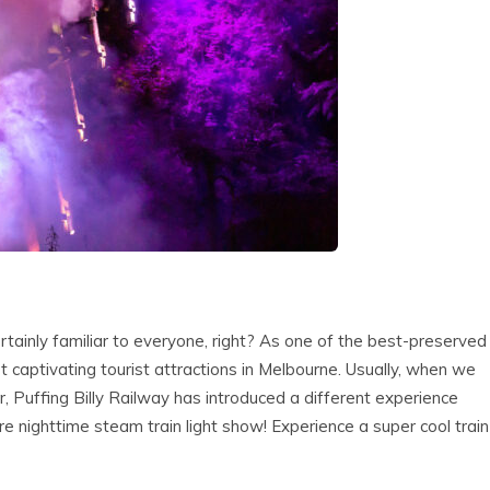
ertainly familiar to everyone, right? As one of the best-preserved
ost captivating tourist attractions in Melbourne. Usually, when we
ar, Puffing Billy Railway has introduced a different experience
nighttime steam train light show! Experience a super cool train