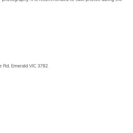
ke Rd, Emerald VIC 3782