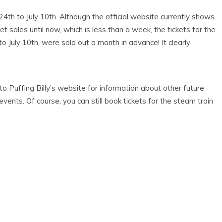
24th to July 10th. Although the official website currently shows
et sales until now, which is less than a week, the tickets for the
to July 10th, were sold out a month in advance! It clearly
e to Puffing Billy’s website for information about other future
events. Of course, you can still book tickets for the steam train