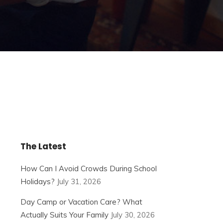
The Latest
How Can I Avoid Crowds During School
Holidays?
July 31, 2026
Day Camp or Vacation Care? What
Actually Suits Your Family
July 30, 2026