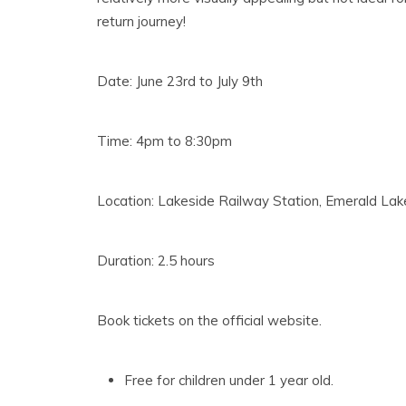
return journey!
Date: June 23rd to July 9th
Time: 4pm to 8:30pm
Location: Lakeside Railway Station, Emerald La
Duration: 2.5 hours
Book tickets on the official website.
Free for children under 1 year old.