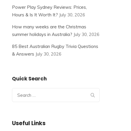
Power Play Sydney Reviews: Prices,
Hours & Is It Worth It?
July 30, 2026
How many weeks are the Christmas
summer holidays in Australia?
July 30, 2026
85 Best Australian Rugby Trivia Questions
& Answers
July 30, 2026
Quick Search
Search
for:
Useful Links