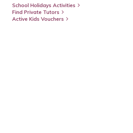
School Holidays Activities
Find Private Tutors
Active Kids Vouchers