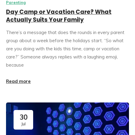
Parenting
Day Camp or Vacation Care? What
Actually Suits Your Family
There’s a message that does the rounds in every parent
group about a week before the holidays start. “So what
are you doing with the kids this time, camp or vacation
care?” Someone always replies with a laughing emoji,
because
Read more
30
Jul