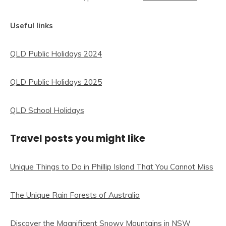
Useful links
QLD Public Holidays 2024
QLD Public Holidays 2025
QLD School Holidays
Travel posts you might like
Unique Things to Do in Phillip Island That You Cannot Miss
The Unique Rain Forests of Australia
Discover the Magnificent Snowy Mountains in NSW