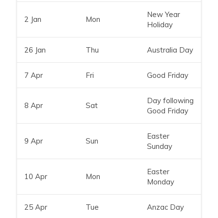
New Year
2 Jan
Mon
Holiday
26 Jan
Thu
Australia Day
7 Apr
Fri
Good Friday
Day following
8 Apr
Sat
Good Friday
Easter
9 Apr
Sun
Sunday
Easter
10 Apr
Mon
Monday
25 Apr
Tue
Anzac Day