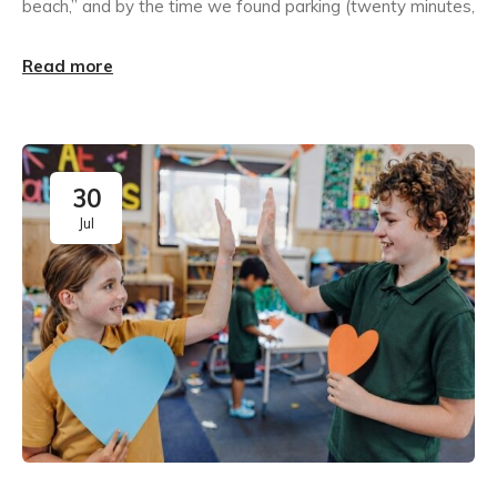
beach,” and by the time we found parking (twenty minutes,
Read more
30
Jul