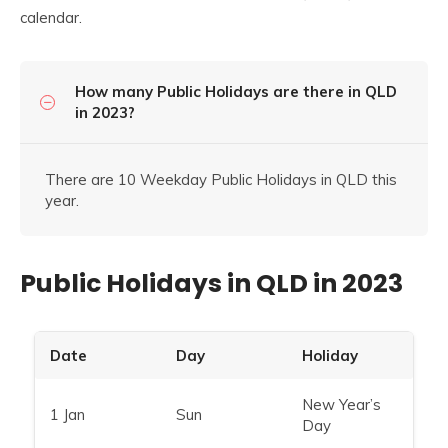
calendar.
How many Public Holidays are there in QLD
in 2023?
There are 10 Weekday Public Holidays in QLD this
year.
Public Holidays in QLD in 2023
Date
Day
Holiday
New Year’s
1 Jan
Sun
Day