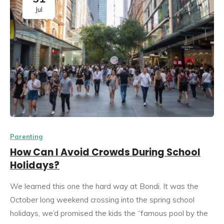
Jul
Parenting
How Can I Avoid Crowds During School
Holidays?
We learned this one the hard way at Bondi. It was the
October long weekend crossing into the spring school
holidays, we’d promised the kids the “famous pool by the