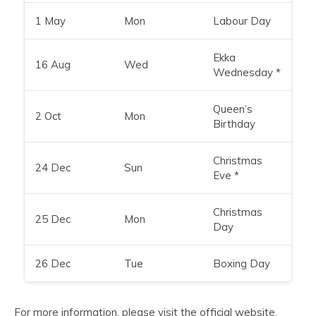
1 May
Mon
Labour Day
Ekka
16 Aug
Wed
Wednesday *
Queen’s
2 Oct
Mon
Birthday
Christmas
24 Dec
Sun
Eve *
Christmas
25 Dec
Mon
Day
26 Dec
Tue
Boxing Day
For more information, please visit the
official website
.