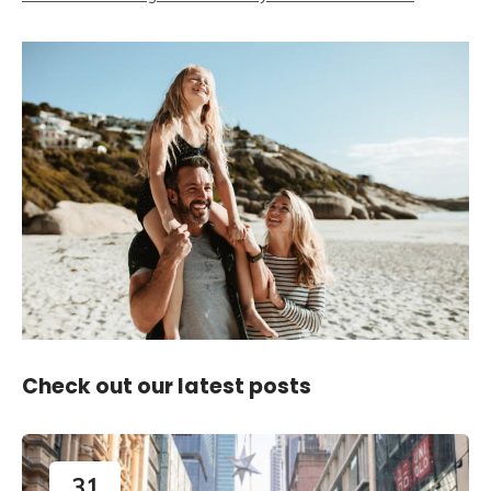
Check out our latest posts
31