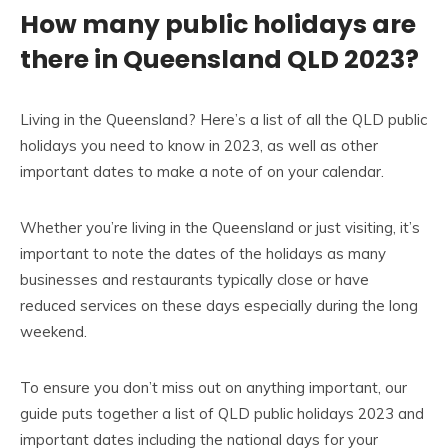
How many public holidays are
there in Queensland QLD 2023?
Living in the Queensland? Here’s a list of all the QLD public
holidays you need to know in 2023, as well as other
important dates to make a note of on your calendar.
Whether you’re living in the Queensland or just visiting, it’s
important to note the dates of the holidays as many
businesses and restaurants typically close or have
reduced services on these days especially during the long
weekend.
To ensure you don’t miss out on anything important, our
guide puts together a list of QLD public holidays 2023 and
important dates including the national days for your