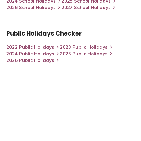
2024 School Holidays
2025 School Holidays
2026 School Holidays
2027 School Holidays
Public Holidays Checker
2022 Public Holidays
2023 Public Holidays
2024 Public Holidays
2025 Public Holidays
2026 Public Holidays