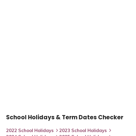
School Holidays & Term Dates Checker
2022 School Holidays
2023 School Holidays