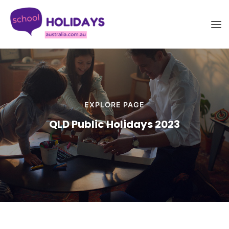
Skip
School Holidays Australia
to
content
EXPLORE PAGE
QLD Public Holidays 2023