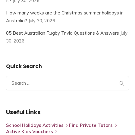
It?
July 30, 2026
How many weeks are the Christmas summer holidays in
Australia?
July 30, 2026
85 Best Australian Rugby Trivia Questions & Answers
July
30, 2026
Quick Search
Search
for:
Useful Links
School Holidays Activities
Find Private Tutors
Active Kids Vouchers