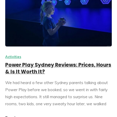
Activities
Power Play Sydney Reviews: Prices, Hours
& Is It Worth It?
We had heard a few other Sydney parents talking about
Power Play before we booked, so we went in with fairly
high expectations. It still managed to surprise us. Nine
rooms, two kids, one very sweaty hour later, we walked