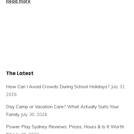
Read more
The Latest
How Can I Avoid Crowds During School Holidays?
July 31,
2026
Day Camp or Vacation Care? What Actually Suits Your
Family
July 30, 2026
Power Play Sydney Reviews: Prices, Hours & Is It Worth