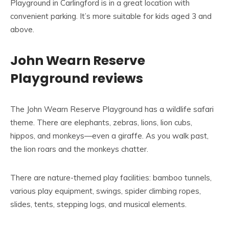
Playground in Carlingford is in a great location with
convenient parking. It’s more suitable for kids aged 3 and
above.
John Wearn Reserve
Playground reviews
The John Wearn Reserve Playground has a wildlife safari
theme. There are elephants, zebras, lions, lion cubs,
hippos, and monkeys—even a giraffe. As you walk past,
the lion roars and the monkeys chatter.
There are nature-themed play facilities: bamboo tunnels,
various play equipment, swings, spider climbing ropes,
slides, tents, stepping logs, and musical elements.