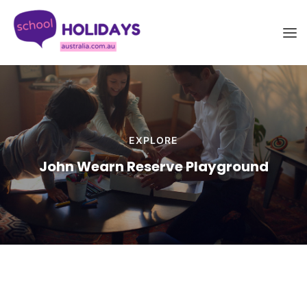
Skip
School Holidays Australia
to
content
EXPLORE
John Wearn Reserve Playground