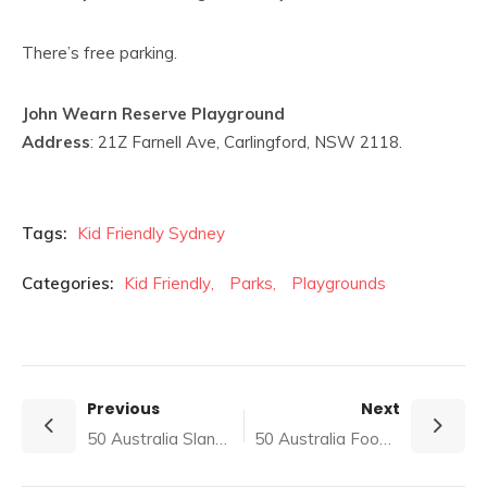
There’s free parking.
John Wearn Reserve Playground
Address
: 21Z Farnell Ave, Carlingford, NSW 2118.
Tags:
Kid Friendly Sydney
Categories:
Kid Friendly
,
Parks
,
Playgrounds
Previous
Next
50 Australia Slang Trivia Quiz (with Answers)
50 Australia Food Trivia Quiz (with answers)