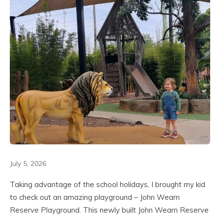
July 5, 2026
Taking advantage of the school holidays, I brought my kid
to check out an amazing playground – John Wearn
Reserve Playground. This newly built John Wearn Reserve