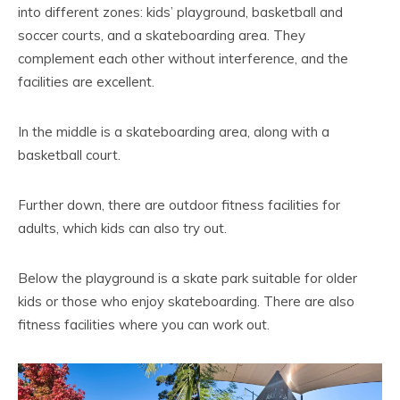
into different zones: kids’ playground, basketball and
soccer courts, and a skateboarding area. They
complement each other without interference, and the
facilities are excellent.
In the middle is a skateboarding area, along with a
basketball court.
Further down, there are outdoor fitness facilities for
adults, which kids can also try out.
Below the playground is a skate park suitable for older
kids or those who enjoy skateboarding. There are also
fitness facilities where you can work out.