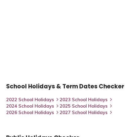
School Holidays & Term Dates Checker
2022 School Holidays
2023 School Holidays
2024 School Holidays
2025 School Holidays
2026 School Holidays
2027 School Holidays