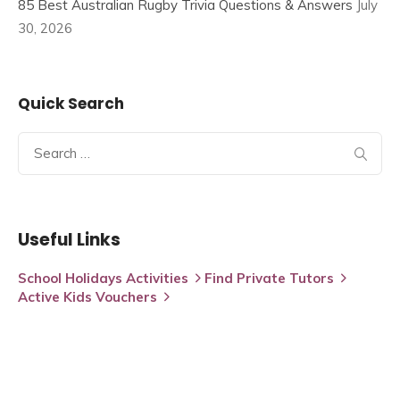
85 Best Australian Rugby Trivia Questions & Answers
July
30, 2026
Quick Search
Search
for:
Useful Links
School Holidays Activities
Find Private Tutors
Active Kids Vouchers