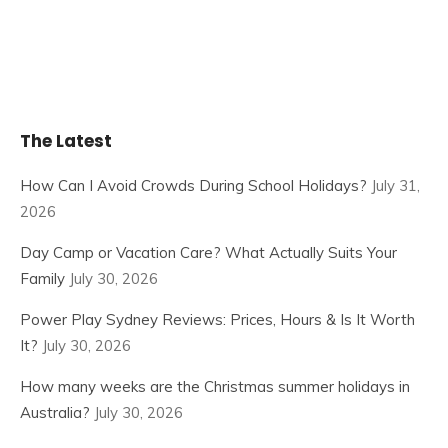
The Latest
How Can I Avoid Crowds During School Holidays?
July 31,
2026
Day Camp or Vacation Care? What Actually Suits Your
Family
July 30, 2026
Power Play Sydney Reviews: Prices, Hours & Is It Worth
It?
July 30, 2026
How many weeks are the Christmas summer holidays in
Australia?
July 30, 2026