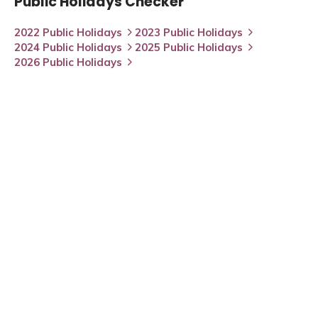
Public Holidays Checker
2022 Public Holidays
2023 Public Holidays
2024 Public Holidays
2025 Public Holidays
2026 Public Holidays