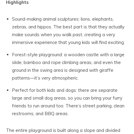
Highlights
Sound-making animal sculptures: lions, elephants,
zebras, and hippos. The best part is that they actually
make sounds when you walk past, creating a very
immersive experience that young kids will find exciting.
Forest-style playground: a wooden castle with a large
slide, bamboo and rope climbing areas, and even the
ground in the swing area is designed with giraffe
patterns—it’s very atmospheric.
Perfect for both kids and dogs: there are separate
large and small dog areas, so you can bring your furry
friends to run around too. There’s street parking, clean
restrooms, and BBQ areas.
The entire playground is built along a slope and divided