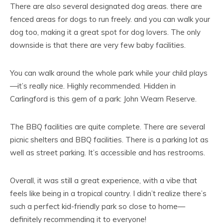
There are also several designated dog areas. there are
fenced areas for dogs to run freely. and you can walk your
dog too, making it a great spot for dog lovers. The only
downside is that there are very few baby facilities.
You can walk around the whole park while your child plays
—it’s really nice. Highly recommended. Hidden in
Carlingford is this gem of a park: John Wearn Reserve.
The BBQ facilities are quite complete. There are several
picnic shelters and BBQ facilities. There is a parking lot as
well as street parking. It’s accessible and has restrooms.
Overall, it was still a great experience, with a vibe that
feels like being in a tropical country. I didn’t realize there’s
such a perfect kid-friendly park so close to home—
definitely recommending it to everyone!