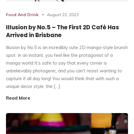
Food And Drink
August 22, 2023
Illusion by No.5 – The First 2D Café Has
Arrived in Brisbane
Illusion by No.5 is an incredibly cute 2D manga-style brunch
spot. In an instant, you feel like the protagonist of a
manga world It’s safe to say that every corner is
unbelievably photogenic, and you can’t resist wanting to
capture it all day long! You would think that with such a
unique decor style, the […]
Read More