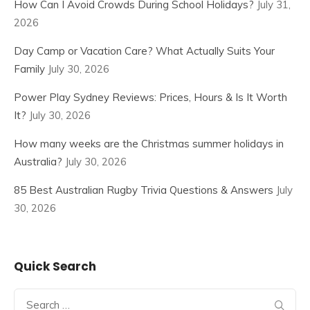
How Can I Avoid Crowds During School Holidays?
July 31,
2026
Day Camp or Vacation Care? What Actually Suits Your
Family
July 30, 2026
Power Play Sydney Reviews: Prices, Hours & Is It Worth
It?
July 30, 2026
How many weeks are the Christmas summer holidays in
Australia?
July 30, 2026
85 Best Australian Rugby Trivia Questions & Answers
July
30, 2026
Quick Search
Search
for: