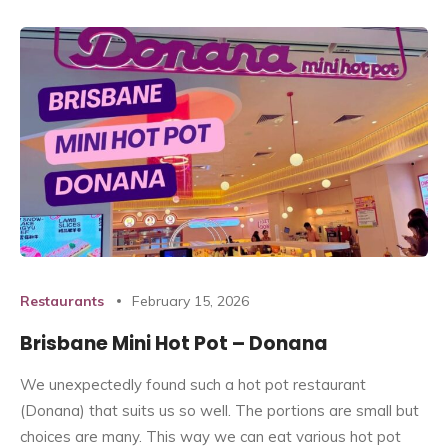
Restaurants
February 15, 2026
Brisbane Mini Hot Pot – Donana
We unexpectedly found such a hot pot restaurant
(Donana) that suits us so well. The portions are small but
choices are many. This way we can eat various hot pot