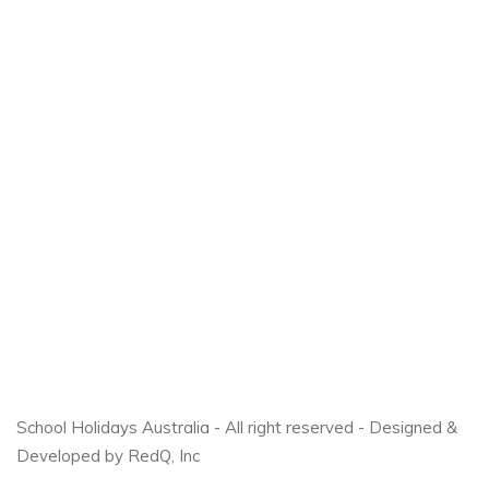
School Holidays Australia - All right reserved - Designed &
Developed by RedQ, Inc