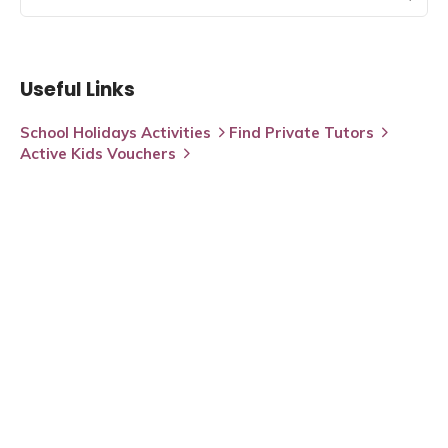
Useful Links
School Holidays Activities
Find Private Tutors
Active Kids Vouchers