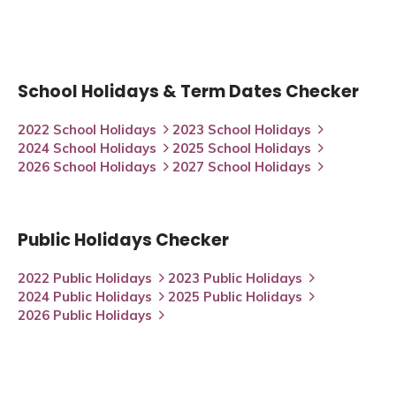
School Holidays & Term Dates Checker
2022 School Holidays
2023 School Holidays
2024 School Holidays
2025 School Holidays
2026 School Holidays
2027 School Holidays
Public Holidays Checker
2022 Public Holidays
2023 Public Holidays
2024 Public Holidays
2025 Public Holidays
2026 Public Holidays