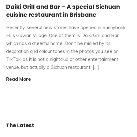
Daiki Grill and Bar – A special Sichuan
cuisine restaurant in Brisbane
Recently, several new stores have opened in Sunnybank
Hills Gowan Village. One of them is Daiki Grill and Bar,
which has a cheerful name. Don’t be misled by its
decoration and colour tones in the photos you see on
TikTok, as it is not a nightclub or other entertainment
venue, but actually a Sichuan restaurant! […]
Read More
The Latest