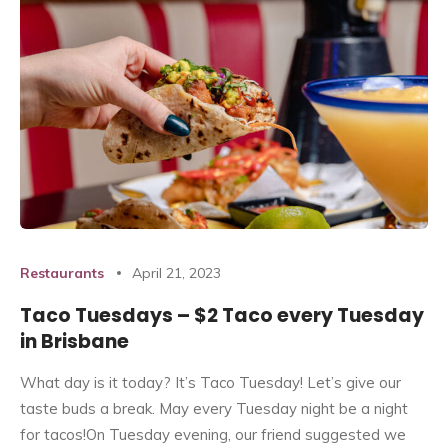
Restaurants
April 21, 2023
Taco Tuesdays – $2 Taco every Tuesday
in Brisbane
What day is it today? It’s Taco Tuesday! Let’s give our
taste buds a break. May every Tuesday night be a night
for tacos!On Tuesday evening, our friend suggested we