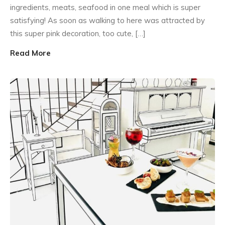
ingredients, meats, seafood in one meal which is super
satisfying! As soon as walking to here was attracted by
this super pink decoration, too cute, […]
Read More