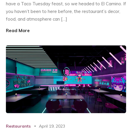
have a Taco Tuesday feast, so we headed to El Camino. If
you haven’t been to here before, the restaurant’s decor,
food, and atmosphere can […]
Read More
Restaurants
April 19, 2023