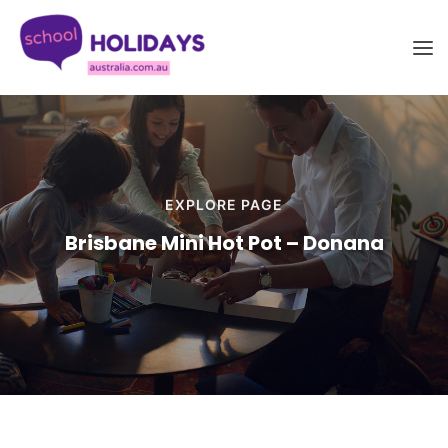
Skip
School Holidays Australia
to
content
EXPLORE PAGE
Brisbane Mini Hot Pot – Donana